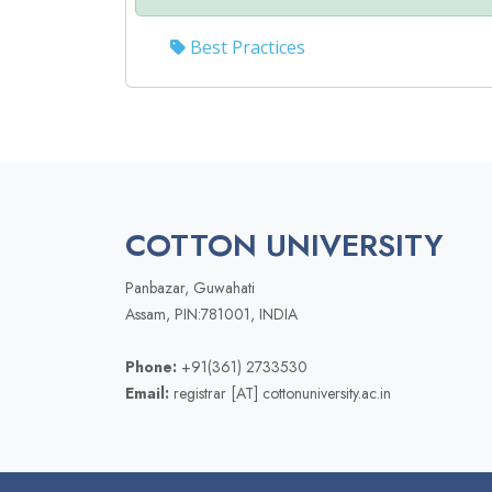
Best Practices
COTTON UNIVERSITY
Panbazar, Guwahati
Assam, PIN:781001, INDIA
Phone:
+91(361) 2733530
Email:
registrar [AT] cottonuniversity.ac.in