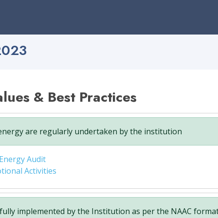
2023
Values & Best Practices
nergy are regularly undertaken by the institution
Energy Audit
onal Activities
fully implemented by the Institution as per the NAAC format