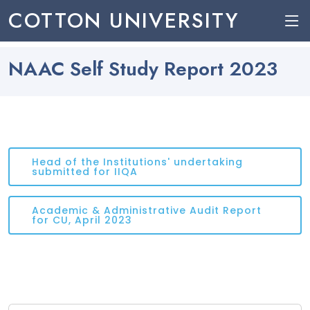
COTTON UNIVERSITY
NAAC Self Study Report 2023
Head of the Institutions' undertaking
submitted for IIQA
Academic & Administrative Audit Report
for CU, April 2023