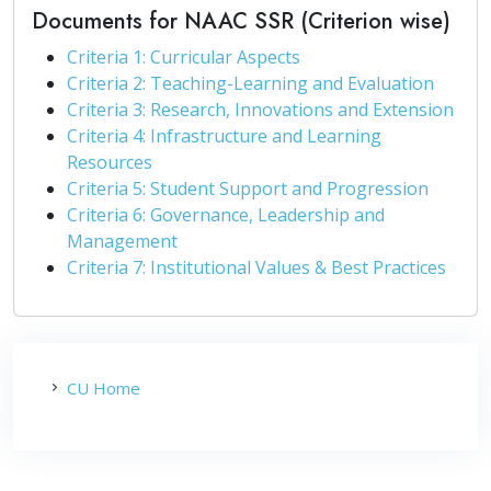
Documents for NAAC SSR (Criterion wise)
Criteria 1: Curricular Aspects
Criteria 2: Teaching-Learning and Evaluation
Criteria 3: Research, Innovations and Extension
Criteria 4: Infrastructure and Learning
Resources
Criteria 5: Student Support and Progression
Criteria 6: Governance, Leadership and
Management
Criteria 7: Institutional Values & Best Practices
CU Home